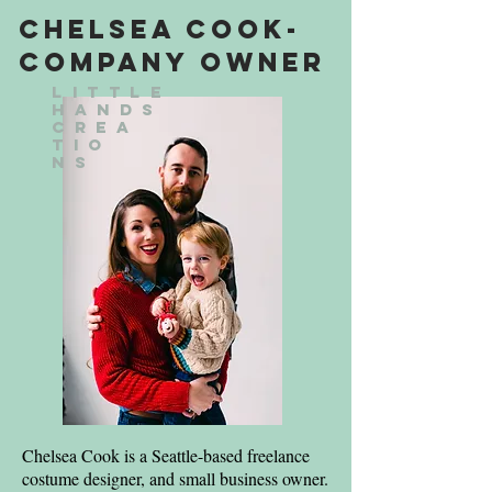
Chelsea Cook-
Company Owner
Little
Hands
Crea
tio
ns
Chelsea Cook is a Seattle-based freelance
costume designer, and small business owner.