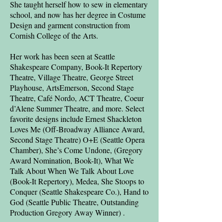
She taught herself how to sew in elementary
school, and now has her degree in Costume
Design and garment construction from
Cornish College of the Arts.
Her work has been seen at Seattle
Shakespeare Company, Book-It Repertory
Theatre, Village Theatre, George Street
Playhouse, ArtsEmerson, Second Stage
Theatre, Café Nordo, ACT Theatre, Coeur
d’Alene Summer Theatre, and more. Select
favorite designs include Ernest Shackleton
Loves Me (Off-Broadway Alliance Award,
Second Stage Theatre) O+E (Seattle Opera
Chamber), She’s Come Undone, (Gregory
Award Nomination, Book-It), What We
Talk About When We Talk About Love
(Book-It Repertory), Medea, She Stoops to
Conquer (Seattle Shakespeare Co.), Hand to
God (Seattle Public Theatre, Outstanding
Production Gregory Away Winner) .