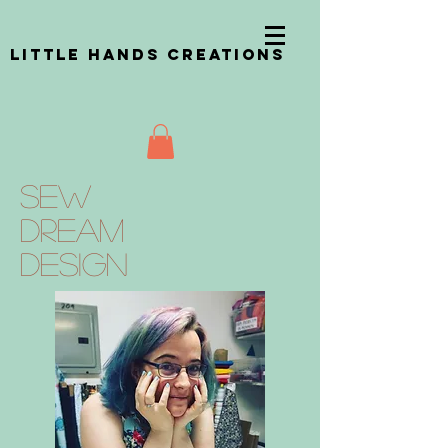
Little Hands Creations
Sew
Dream
design