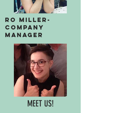
ro miller-
Company
manager
MEET US!