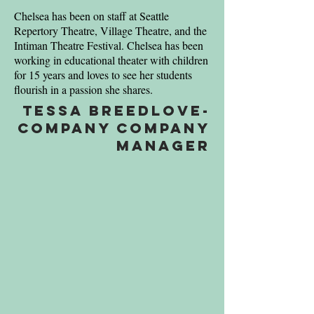
Chelsea has been on staff at Seattle
Repertory Theatre, Village Theatre, and the
Intiman Theatre Festival. Chelsea has been
working in educational theater with children
for 15 years and loves to see her students
flourish in a passion she shares.
Tessa Breedlove-
company Company
Manager