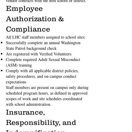
vendor contracts with the host school or district.
Employee
Authorization &
Compliance
All LHC staff members assigned to school sites:
Successfully complete an annual Washington
State Patrol background check
Are registered with Verified Volunteers
Complete required Adult Sexual Misconduct
(ASM) training
Comply with all applicable district policies,
safety procedures, and on-campus conduct
expectations
Staff members are present on campus only during
scheduled program hours, as defined in approved
scopes of work and site schedules coordinated
with school administration.
Insurance,
Responsibility, and