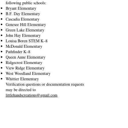
following public schools:
Bryant Elementary
B.F. Day Elementary
Cascadia Elementary
Genesee Hill Elementary
Green Lake Elementary
John Hay Elementary
Louisa Boren STEM K–8
McDonald Elementary
Pathfinder K–8
Queen Anne Elementary
Ridgecrest Elementary
View Ridge Elementary
West Woodland Elementary
Whittier Elementary
Verification questions or documentation requests
may be directed to
littlehandscreations@gmail.com