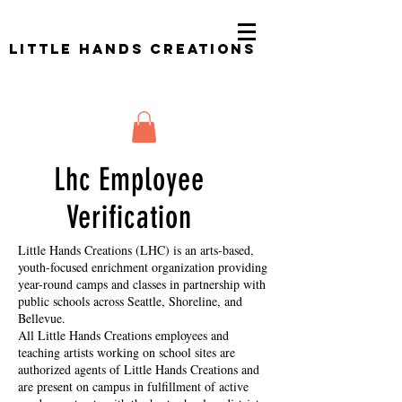
Little Hands Creations
Lhc Employee
Verification
Little Hands Creations (LHC) is an arts-based,
youth-focused enrichment organization providing
year-round camps and classes in partnership with
public schools across Seattle, Shoreline, and
Bellevue.
All Little Hands Creations employees and
teaching artists working on school sites are
authorized agents of Little Hands Creations and
are present on campus in fulfillment of active