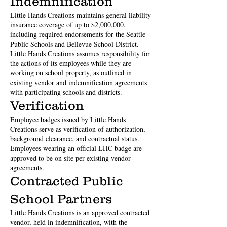
Indemnification
Little Hands Creations maintains general liability
insurance coverage of up to $2,000,000,
including required endorsements for the Seattle
Public Schools and Bellevue School District.
Little Hands Creations assumes responsibility for
the actions of its employees while they are
working on school property, as outlined in
existing vendor and indemnification agreements
with participating schools and districts.
Verification
Employee badges issued by Little Hands
Creations serve as verification of authorization,
background clearance, and contractual status.
Employees wearing an official LHC badge are
approved to be on site per existing vendor
agreements.
Contracted Public
School Partners
Little Hands Creations is an approved contracted
vendor, held in indemnification, with the