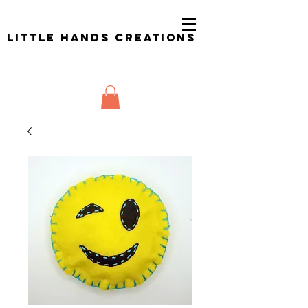
Little Hands Creations