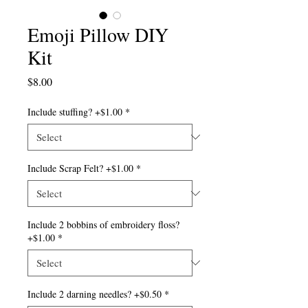
Emoji Pillow DIY
Kit
Price
$8.00
Include stuffing? +$1.00
*
Include Scrap Felt? +$1.00
*
Include 2 bobbins of embroidery floss?
+$1.00
*
Include 2 darning needles? +$0.50
*