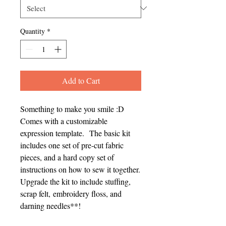
Quantity
*
Add to Cart
Something to make you smile :D
Comes with a customizable
expression template. The basic kit
includes one set of pre-cut fabric
pieces, and a hard copy set of
instructions on how to sew it together.
Upgrade the kit to include stuffing,
scrap felt, embroidery floss, and
darning needles**!