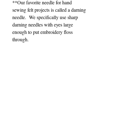
**Our favorite needle for hand
sewing felt projects is called a darning
needle. We specifically use sharp
darning needles with eyes large
enough to put embroidery floss
through.
Sign up for Updates
Subscribe