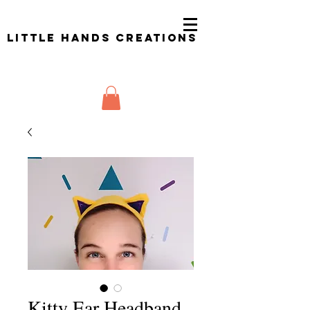
Little Hands Creations
Kitty Ear Headband