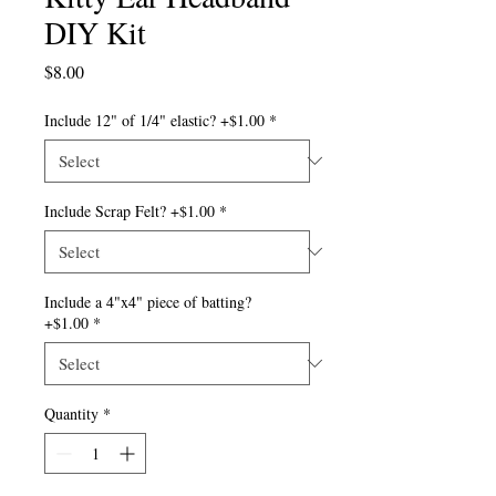
DIY Kit
Price
$8.00
Include 12" of 1/4" elastic? +$1.00
*
Include Scrap Felt? +$1.00
*
Include a 4"x4" piece of batting?
+$1.00
*
Quantity
*