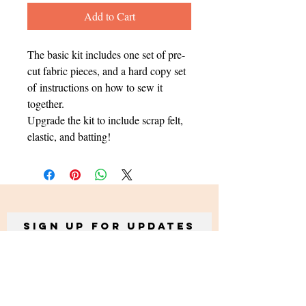
Add to Cart
The basic kit includes one set of pre-
cut fabric pieces, and a hard copy set
of instructions on how to sew it
together.
Upgrade the kit to include scrap felt,
elastic, and batting!
Sign up for Updates
Subscribe