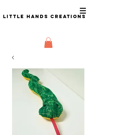
Little Hands Creations