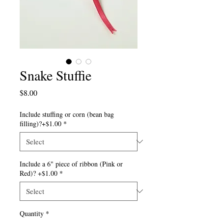
Snake Stuffie
Price
$8.00
Include stuffing or corn (bean bag
filling)?+$1.00
*
Include a 6" piece of ribbon (Pink or
Red)? +$1.00
*
Quantity
*