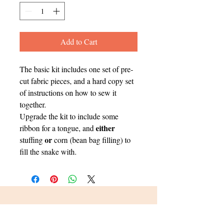
Add to Cart
The basic kit includes one set of pre-
cut fabric pieces, and a hard copy set
of instructions on how to sew it
together.
Upgrade the kit to include some
either
ribbon for a tongue, and
or
stuffing
corn (bean bag filling) to
fill the snake with.
Sign up for Updates