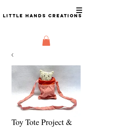
Little Hands Creations
Toy Tote Project &