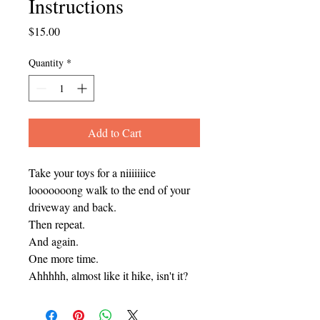
Instructions
Price
$15.00
Quantity
*
Add to Cart
Take your toys for a niiiiiiice
looooooong walk to the end of your
driveway and back.
Then repeat.
And again.
One more time.
Ahhhhh, almost like it hike, isn't it?