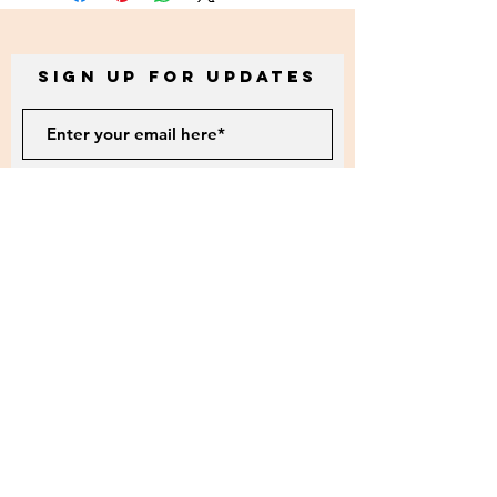
Sign up for Updates
Subscribe
5901 Roosevelt Way NE #101b
Seattle, Wa. 98105
littlehandscreations@gmail.com
Tax ID:
46-2386564