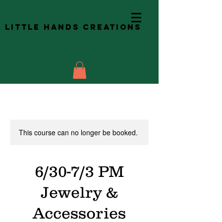
Little Hands Creations
This course can no longer be booked.
6/30-7/3 PM
Jewelry &
Accessories