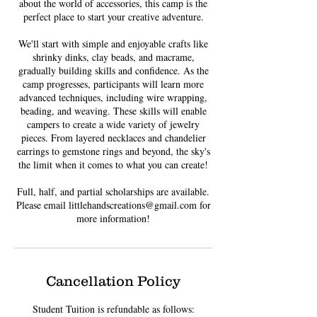
about the world of accessories, this camp is the
perfect place to start your creative adventure.
We'll start with simple and enjoyable crafts like
shrinky dinks, clay beads, and macrame,
gradually building skills and confidence. As the
camp progresses, participants will learn more
advanced techniques, including wire wrapping,
beading, and weaving. These skills will enable
campers to create a wide variety of jewelry
pieces. From layered necklaces and chandelier
earrings to gemstone rings and beyond, the sky's
the limit when it comes to what you can create!
Full, half, and partial scholarships are available.
Please email littlehandscreations@gmail.com for
Cancellation Policy
Student Tuition is refundable as follows: