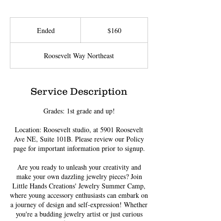
160
US
Ended
E
$160
dollars
n
d
Roosevelt Way Northeast
e
d
Service Description
Grades: 1st grade and up!
Location: Roosevelt studio, at 5901 Roosevelt
Ave NE, Suite 101B. Please review our Policy
page for important information prior to signup.
Are you ready to unleash your creativity and
make your own dazzling jewelry pieces? Join
Little Hands Creations' Jewelry Summer Camp,
where young accessory enthusiasts can embark on
a journey of design and self-expression! Whether
you're a budding jewelry artist or just curious