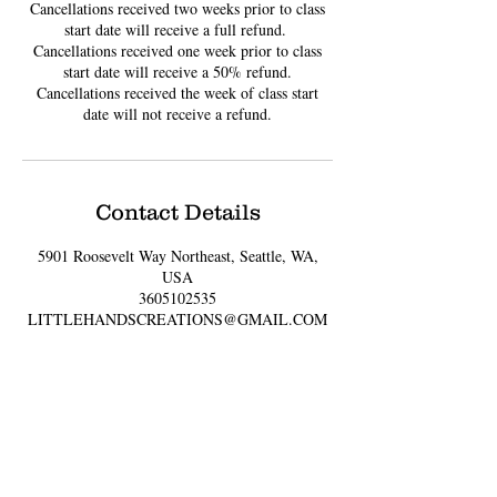
Cancellations received two weeks prior to class
start date will receive a full refund. ​
Cancellations received one week prior to class
start date will receive a 50% refund.
Cancellations received the week of class start
date will not receive a refund.
Contact Details
5901 Roosevelt Way Northeast, Seattle, WA,
USA
3605102535
LITTLEHANDSCREATIONS@GMAIL.COM