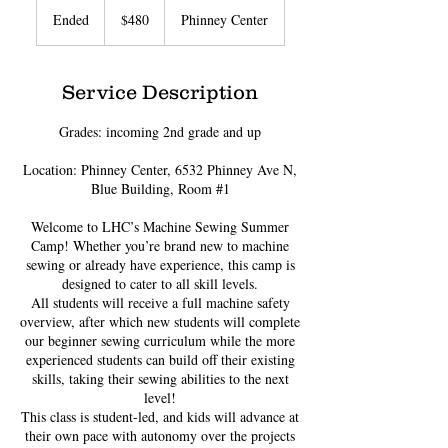
US
Ended
E
$480
Phinney Center
dollars
n
d
e
Service Description
d
Grades: incoming 2nd grade and up
Location: Phinney Center, 6532 Phinney Ave N,
Blue Building, Room #1
Welcome to LHC’s Machine Sewing Summer
Camp! Whether you’re brand new to machine
sewing or already have experience, this camp is
designed to cater to all skill levels.
All students will receive a full machine safety
overview, after which new students will complete
our beginner sewing curriculum while the more
experienced students can build off their existing
skills, taking their sewing abilities to the next
level!
This class is student-led, and kids will advance at
their own pace with autonomy over the projects