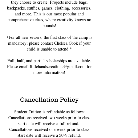
they choose to create. Projects include bags,
backpacks, stuffies, games, clothing, accessories,
and more. This is our most popular and
comprehensive class, where creativity knows no
bounds!
*For all new sewers, the first class of the camp is
mandatory; please contact Chelsea Cook if your
child is unable to attend.*
Full, half, and partial scholarships are available.
Please email littlehandscreations@gmail.com for
more information!
Cancellation Policy
Student Tuition is refundable as follows:
Cancellations received two weeks prior to class
start date will receive a full refund. ​
Cancellations received one week prior to class
start date will receive a 50% refund.