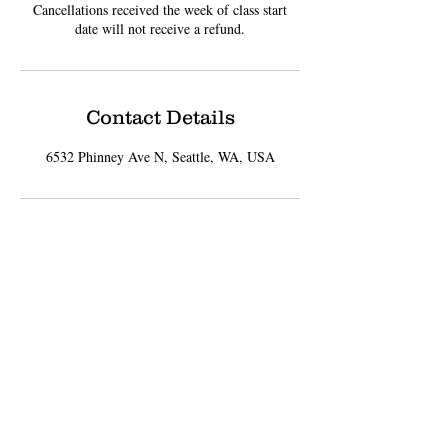
Cancellations received the week of class start
date will not receive a refund.
Contact Details
6532 Phinney Ave N, Seattle, WA, USA
Sign up for Updates
Subscribe