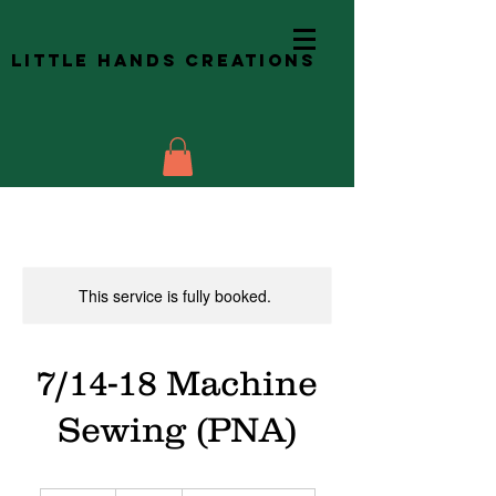
Little Hands Creations
This service is fully booked.
7/14-18 Machine
Sewing (PNA)
480