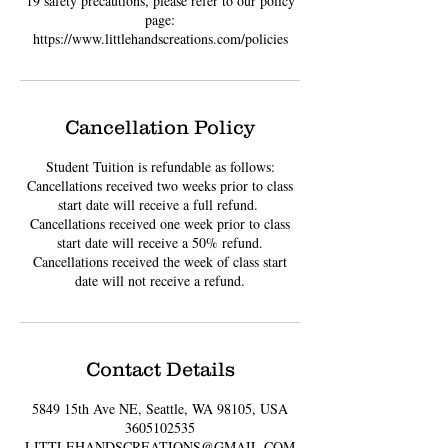
19 safety precautions, please refer to our policy
page:
https://www.littlehandscreations.com/policies
Cancellation Policy
Student Tuition is refundable as follows:
Cancellations received two weeks prior to class
start date will receive a full refund. ​
Cancellations received one week prior to class
start date will receive a 50% refund.
Cancellations received the week of class start
date will not receive a refund.
Contact Details
5849 15th Ave NE, Seattle, WA 98105, USA
3605102535
LITTLEHANDSCREATIONS@GMAIL.COM