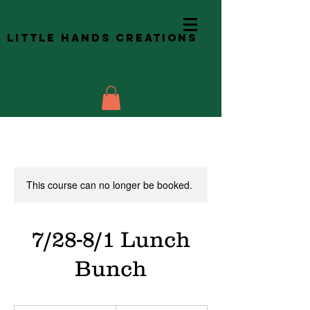
Little Hands Creations
This course can no longer be booked.
7/28-8/1 Lunch
Bunch
60