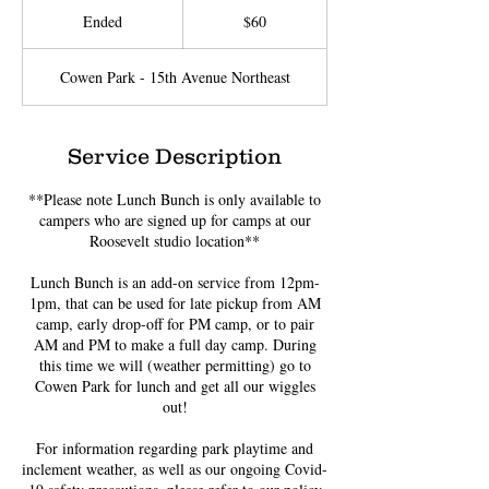
US
Ended
E
$60
dollars
n
d
Cowen Park - 15th Avenue Northeast
e
d
Service Description
**Please note Lunch Bunch is only available to
campers who are signed up for camps at our
Roosevelt studio location**
Lunch Bunch is an add-on service from 12pm-
1pm, that can be used for late pickup from AM
camp, early drop-off for PM camp, or to pair
AM and PM to make a full day camp. During
this time we will (weather permitting) go to
Cowen Park for lunch and get all our wiggles
out!
For information regarding park playtime and
inclement weather, as well as our ongoing Covid-