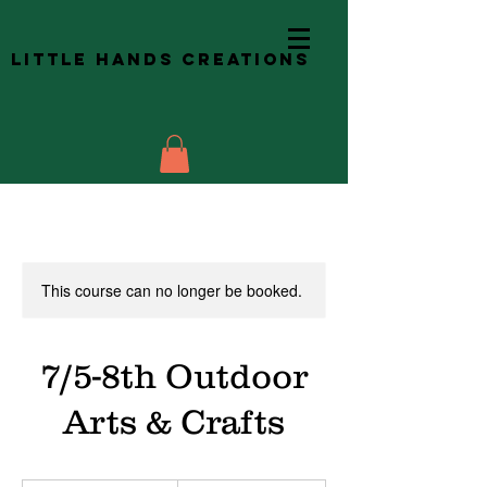
Little Hands Creations
This course can no longer be booked.
7/5-8th Outdoor
Arts & Crafts
140