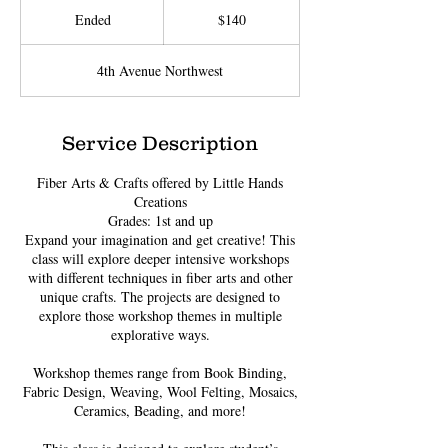
US
Ended
E
$140
dollars
n
d
4th Avenue Northwest
e
d
Service Description
Fiber Arts & Crafts offered by Little Hands
Creations
Grades: 1st and up
Expand your imagination and get creative! This
class will explore deeper intensive workshops
with different techniques in fiber arts and other
unique crafts. The projects are designed to
explore those workshop themes in multiple
explorative ways.
Workshop themes range from Book Binding,
Fabric Design, Weaving, Wool Felting, Mosaics,
Ceramics, Beading, and more!