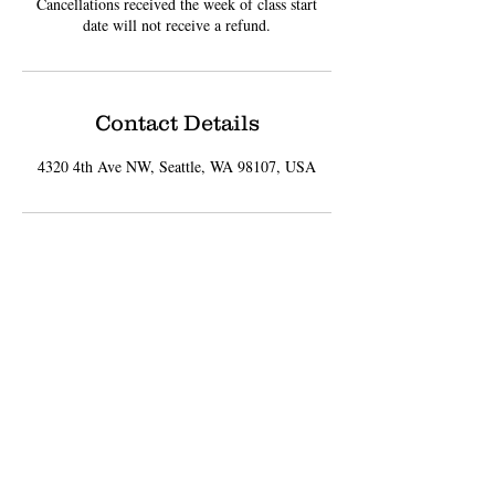
Cancellations received the week of class start
date will not receive a refund.
Contact Details
4320 4th Ave NW, Seattle, WA 98107, USA
Sign up for Updates
Subscribe