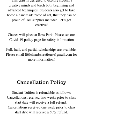
This class is designed to explore student’s
creative minds and teach both beginning and
advanced techniques. Students also get to take
home a handmade piece of art, that they can be
proud of. All supplies included, let’s get
creative!
Classes will place at Ross Park. Please see our
Covid-19 policy page for safety information
Full, half, and partial scholarships are available.
Please email littlehandscreations@gmail.com for
Cancellation Policy
Student Tuition is refundable as follows:
Cancellations received two weeks prior to class
start date will receive a full refund. ​
Cancellations received one week prior to class
start date will receive a 50% refund.