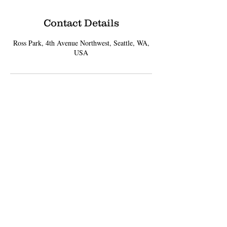
Contact Details
Ross Park, 4th Avenue Northwest, Seattle, WA,
USA
Sign up for Updates
Subscribe