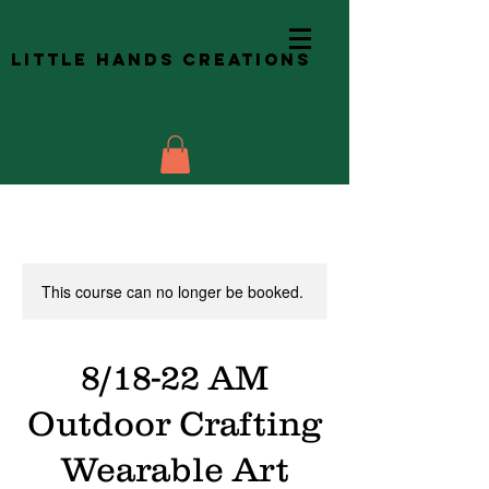
Little Hands Creations
This course can no longer be booked.
8/18-22 AM
Outdoor Crafting
Wearable Art