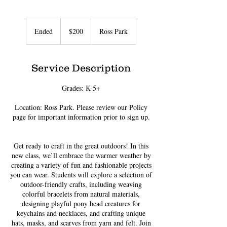
200
US
Ended
E
$200
Ross Park
dollars
n
d
e
Service Description
d
Grades: K-5+
Location: Ross Park. Please review our Policy
page for important information prior to sign up.
Get ready to craft in the great outdoors! In this
new class, we’ll embrace the warmer weather by
creating a variety of fun and fashionable projects
you can wear. Students will explore a selection of
outdoor-friendly crafts, including weaving
colorful bracelets from natural materials,
designing playful pony bead creatures for
keychains and necklaces, and crafting unique
hats, masks, and scarves from yarn and felt. Join