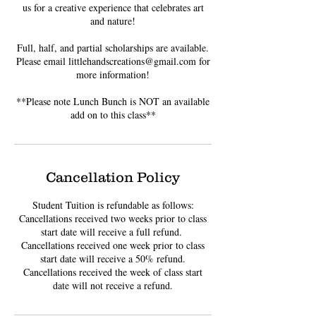
us for a creative experience that celebrates art
and nature!
Full, half, and partial scholarships are available.
Please email littlehandscreations@gmail.com for
more information!
**Please note Lunch Bunch is NOT an available
add on to this class**
Cancellation Policy
Student Tuition is refundable as follows:
Cancellations received two weeks prior to class
start date will receive a full refund. ​
Cancellations received one week prior to class
start date will receive a 50% refund.
Cancellations received the week of class start
date will not receive a refund.