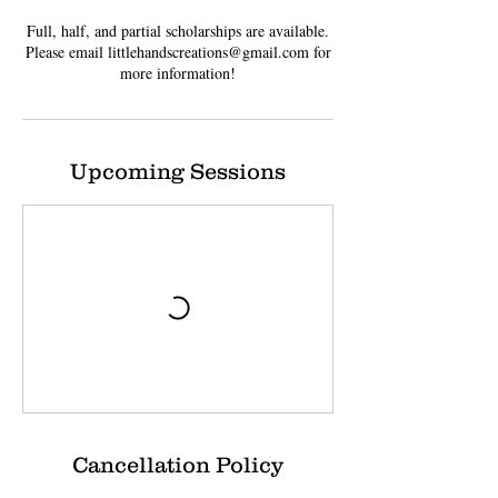
Full, half, and partial scholarships are available.
Please email littlehandscreations@gmail.com for
more information!
Upcoming Sessions
Cancellation Policy