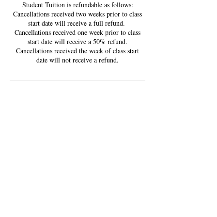
Student Tuition is refundable as follows:
Cancellations received two weeks prior to class
start date will receive a full refund. ​
Cancellations received one week prior to class
start date will receive a 50% refund.
Cancellations received the week of class start
date will not receive a refund.
Contact Details
5901 Roosevelt Way Northeast, Seattle, WA,
USA
3605102535
LITTLEHANDSCREATIONS@GMAIL.COM