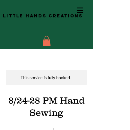
Little Hands Creations
This service is fully booked.
8/24-28 PM Hand
Sewing
257