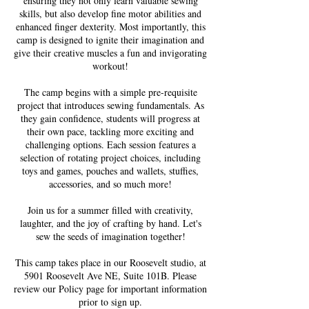
ensuring they not only learn valuable sewing
skills, but also develop fine motor abilities and
enhanced finger dexterity. Most importantly, this
camp is designed to ignite their imagination and
give their creative muscles a fun and invigorating
workout!
The camp begins with a simple pre-requisite
project that introduces sewing fundamentals. As
they gain confidence, students will progress at
their own pace, tackling more exciting and
challenging options. Each session features a
selection of rotating project choices, including
toys and games, pouches and wallets, stuffies,
accessories, and so much more!
Join us for a summer filled with creativity,
laughter, and the joy of crafting by hand. Let's
sew the seeds of imagination together!
This camp takes place in our Roosevelt studio, at
5901 Roosevelt Ave NE, Suite 101B. Please
review our Policy page for important information
prior to sign up.