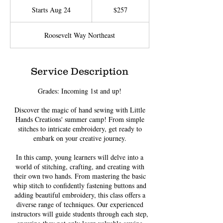
US
Starts Aug 24
S
$257
dollars
t
a
Roosevelt Way Northeast
r
t
s
A
Service Description
u
g
Grades: Incoming 1st and up!
2
4
Discover the magic of hand sewing with Little
Hands Creations' summer camp! From simple
stitches to intricate embroidery, get ready to
embark on your creative journey.
In this camp, young learners will delve into a
world of stitching, crafting, and creating with
their own two hands. From mastering the basic
whip stitch to confidently fastening buttons and
adding beautiful embroidery, this class offers a
diverse range of techniques. Our experienced
instructors will guide students through each step,