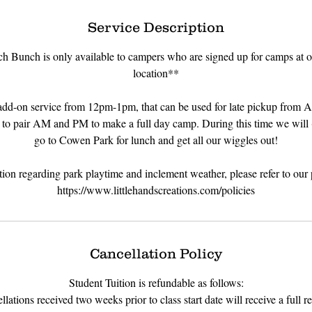
d
e
Service Description
d
h Bunch is only available to campers who are signed up for camps at o
location**
dd-on service from 12pm-1pm, that can be used for late pickup from 
 to pair AM and PM to make a full day camp. During this time we will 
go to Cowen Park for lunch and get all our wiggles out!
tion regarding park playtime and inclement weather, please refer to our 
https://www.littlehandscreations.com/policies
Cancellation Policy
Student Tuition is refundable as follows:
lations received two weeks prior to class start date will receive a full re