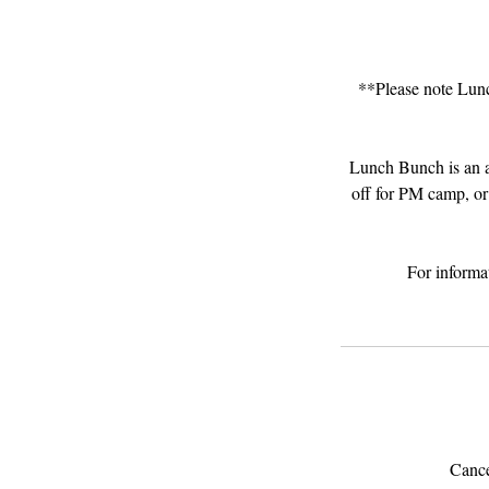
**Please note Lunc
Lunch Bunch is an a
off for PM camp, or
For informa
Cancel