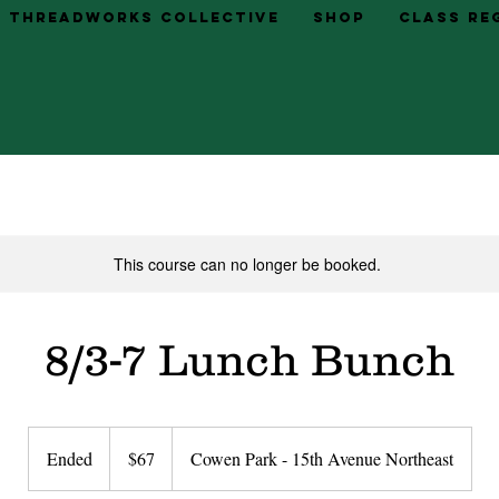
Threadworks Collective
Shop
Class Re
This course can no longer be booked.
8/3-7 Lunch Bunch
67
US
Ended
E
$67
Cowen Park - 15th Avenue Northeast
dollars
n