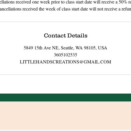
llations received one week prior to class start date will receive a 50% r
ncellations received the week of class start date will not receive a refu
Contact Details
5849 15th Ave NE, Seattle, WA 98105, USA
3605102535
LITTLEHANDSCREATIONS@GMAIL.COM