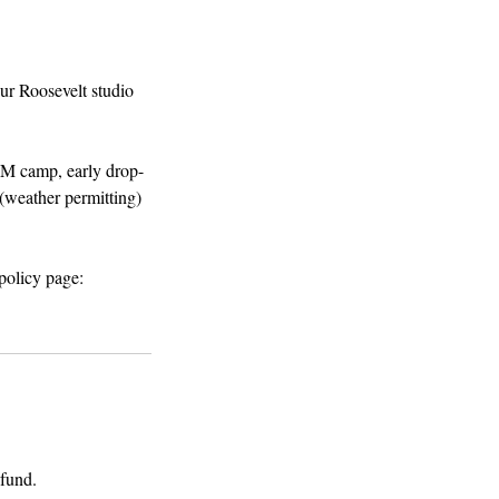
ur Roosevelt studio
AM camp, early drop-
(weather permitting)
policy page:
fund. ​