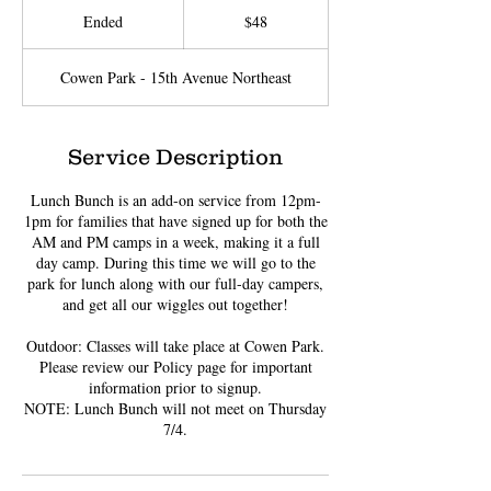
US
Ended
E
$48
dollars
n
d
Cowen Park - 15th Avenue Northeast
e
d
Service Description
Lunch Bunch is an add-on service from 12pm-
1pm for families that have signed up for both the
AM and PM camps in a week, making it a full
day camp. During this time we will go to the
park for lunch along with our full-day campers,
and get all our wiggles out together!
Outdoor: Classes will take place at Cowen Park.
Please review our Policy page for important
information prior to signup.
NOTE: Lunch Bunch will not meet on Thursday
7/4.