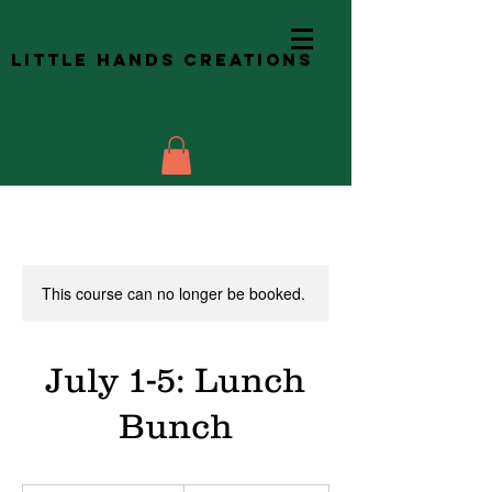
Little Hands Creations
This course can no longer be booked.
July 1-5: Lunch
Bunch
48