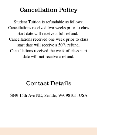
Cancellation Policy
Student Tuition is refundable as follows:
Cancellations received two weeks prior to class
start date will receive a full refund. ​
Cancellations received one week prior to class
start date will receive a 50% refund.
Cancellations received the week of class start
date will not receive a refund.
Contact Details
5849 15th Ave NE, Seattle, WA 98105, USA