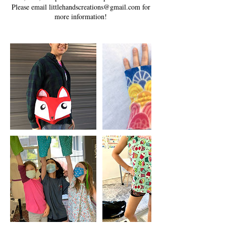
Please email littlehandscreations@gmail.com for