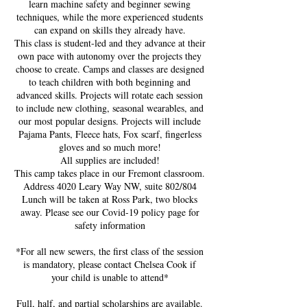
learn machine safety and beginner sewing
techniques, while the more experienced students
can expand on skills they already have.
This class is student-led and they advance at their
own pace with autonomy over the projects they
choose to create. Camps and classes are designed
to teach children with both beginning and
advanced skills. Projects will rotate each session
to include new clothing, seasonal wearables, and
our most popular designs. Projects will include
Pajama Pants, Fleece hats, Fox scarf, fingerless
gloves and so much more!
All supplies are included!
This camp takes place in our Fremont classroom.
Address 4020 Leary Way NW, suite 802/804
Lunch will be taken at Ross Park, two blocks
away. Please see our Covid-19 policy page for
safety information
*For all new sewers, the first class of the session
is mandatory, please contact Chelsea Cook if
your child is unable to attend*
Full, half, and partial scholarships are available.