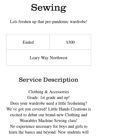
Sewing
Lets freshen up that pre-pandemic wardrobe!
300
US
Ended
E
$300
dollars
n
d
Leary Way Northwest
e
d
Service Description
Clothing & Accessories
Grade: 1st grade and up!
Does your wardrobe need a little freshening?
We’ve got you covered! Little Hands Creations is
excited to debut our brand-new Clothing and
Wearables Machine Sewing class!
No experience necessary for boys and girls to
learn the basics and beyond. New students will