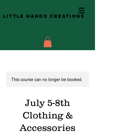
Little Hands Creations
This course can no longer be booked.
July 5-8th
Clothing &
Accessories