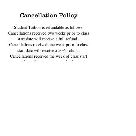
Cancellation Policy
Student Tuition is refundable as follows:
Cancellations received two weeks prior to class
start date will receive a full refund. ​
Cancellations received one week prior to class
start date will receive a 50% refund.
Cancellations received the week of class start
date will not receive a refund.
Contact Details
4020 Leary Way Northwest, Seattle, WA, USA