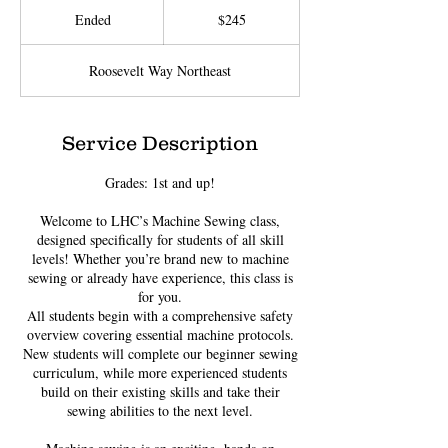
US
Ended
E
$245
dollars
n
d
Roosevelt Way Northeast
e
d
Service Description
Grades: 1st and up!
Welcome to LHC’s Machine Sewing class,
designed specifically for students of all skill
levels! Whether you’re brand new to machine
sewing or already have experience, this class is
for you.
All students begin with a comprehensive safety
overview covering essential machine protocols.
New students will complete our beginner sewing
curriculum, while more experienced students
build on their existing skills and take their
sewing abilities to the next level.