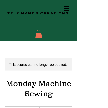
Little Hands Creations
This course can no longer be booked.
Monday Machine
Sewing
245