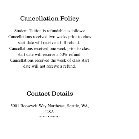
Cancellation Policy
Student Tuition is refundable as follows:
Cancellations received two weeks prior to class
start date will receive a full refund. ​
Cancellations received one week prior to class
start date will receive a 50% refund.
Cancellations received the week of class start
date will not receive a refund.
Contact Details
5901 Roosevelt Way Northeast, Seattle, WA,
USA
3605102535
LITTLEHANDSCREATIONS@GMAIL.COM