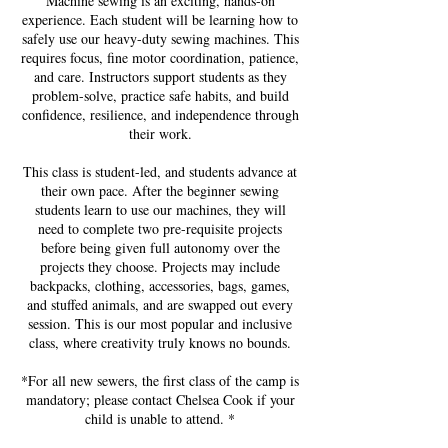
Machine sewing is an exciting, hands-on
experience. Each student will be learning how to
safely use our heavy-duty sewing machines. This
requires focus, fine motor coordination, patience,
and care. Instructors support students as they
problem-solve, practice safe habits, and build
confidence, resilience, and independence through
their work.
This class is student-led, and students advance at
their own pace. After the beginner sewing
students learn to use our machines, they will
need to complete two pre-requisite projects
before being given full autonomy over the
projects they choose. Projects may include
backpacks, clothing, accessories, bags, games,
and stuffed animals, and are swapped out every
session. This is our most popular and inclusive
class, where creativity truly knows no bounds.
*For all new sewers, the first class of the camp is
mandatory; please contact Chelsea Cook if your