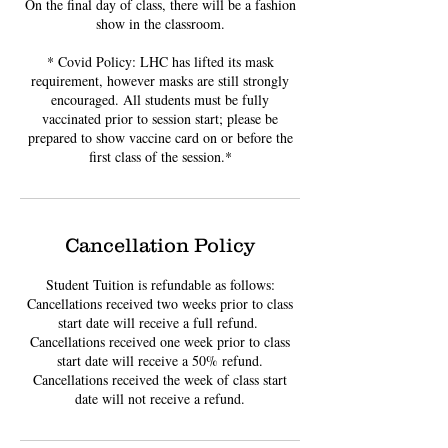
On the final day of class, there will be a fashion
show in the classroom.
* Covid Policy: LHC has lifted its mask
requirement, however masks are still strongly
encouraged. All students must be fully
vaccinated prior to session start; please be
prepared to show vaccine card on or before the
first class of the session.*
Cancellation Policy
Student Tuition is refundable as follows:
Cancellations received two weeks prior to class
start date will receive a full refund. ​
Cancellations received one week prior to class
start date will receive a 50% refund.
Cancellations received the week of class start
date will not receive a refund.