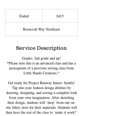
415
US
Ended
E
$415
dollars
n
d
Roosevelt Way Northeast
e
d
Service Description
Grades: 2nd grade and up!
*Please note this is an advanced class and has a
prerequisite of a previous sewing class from
Little Hands Creations.*
Get ready for Project Runway Junior: Seattle!
Tap into your fashion design abilities by
drawing, designing, and sewing a complete look
from your own imagination. After sketching
their design, students will ‘shop’ from our on-
site fabric store for their materials. Students will
then have the rest of the class to ‘make it work!’