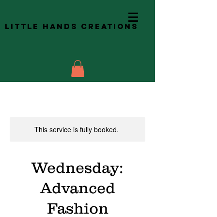
Little Hands Creations
This service is fully booked.
Wednesday:
Advanced
Fashion