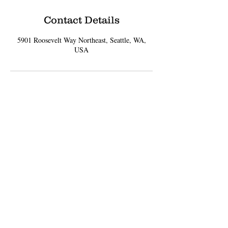
Contact Details
5901 Roosevelt Way Northeast, Seattle, WA,
USA
Sign up for Updates
Subscribe